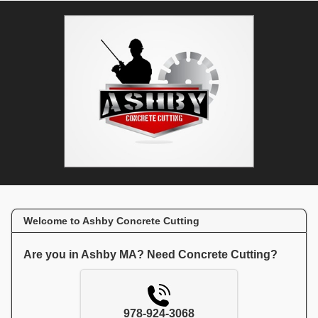
Welcome to Ashby Concrete Cutting
Are you in Ashby MA? Need Concrete Cutting?
978-924-3068