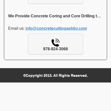
We Provide Concrete Coring and Core Drilling to Contractors and Local Residents of Ashby MA
Email us:
info@concretecuttingashby.com
978-924-3068
©Copyright 2013. All Rights Reserved.